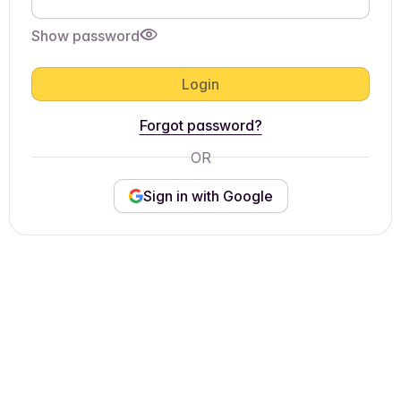
Show password
Login
Forgot password?
OR
Sign in with Google