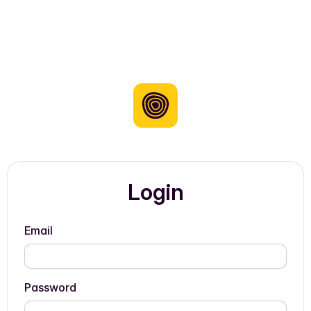
Login
Email
Password